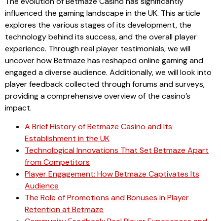
The evolution of Betmaze Casino has significantly
influenced the gaming landscape in the UK. This article
explores the various stages of its development, the
technology behind its success, and the overall player
experience. Through real player testimonials, we will
uncover how Betmaze has reshaped online gaming and
engaged a diverse audience. Additionally, we will look into
player feedback collected through forums and surveys,
providing a comprehensive overview of the casino’s
impact.
A Brief History of Betmaze Casino and Its
Establishment in the UK
Technological Innovations That Set Betmaze Apart
from Competitors
Player Engagement: How Betmaze Captivates Its
Audience
The Role of Promotions and Bonuses in Player
Retention at Betmaze