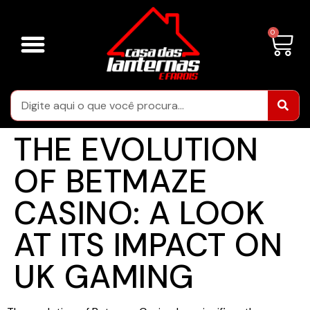
LENTES FARÓIS
LENTES DE LANTERNAS TRASEIRAS
CARCAÇAS FARÓIS
ÁREA DA RESTAURAÇÃO
THE EVOLUTION
OF BETMAZE
CASINO: A LOOK
AT ITS IMPACT ON
UK GAMING