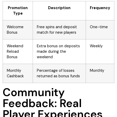
Promotion
Description
Frequency
Type
Welcome
Free spins and deposit
One-time
Bonus
match for new players
Weekend
Extra bonus on deposits
Weekly
Reload
made during the
Bonus
weekend
Monthly
Percentage of losses
Monthly
Cashback
returned as bonus funds
Community
Feedback: Real
Player Experiences