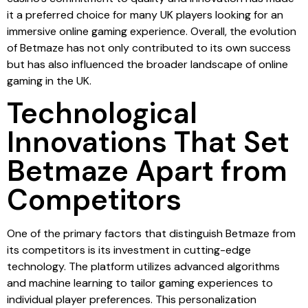
it a preferred choice for many UK players looking for an
immersive online gaming experience. Overall, the evolution
of Betmaze has not only contributed to its own success
but has also influenced the broader landscape of online
gaming in the UK.
Technological
Innovations That Set
Betmaze Apart from
Competitors
One of the primary factors that distinguish Betmaze from
its competitors is its investment in cutting-edge
technology. The platform utilizes advanced algorithms
and machine learning to tailor gaming experiences to
individual player preferences. This personalization