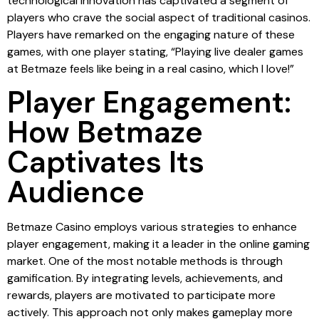
technological innovation has captivated a segment of
players who crave the social aspect of traditional casinos.
Players have remarked on the engaging nature of these
games, with one player stating, “Playing live dealer games
at Betmaze feels like being in a real casino, which I love!”
Player Engagement:
How Betmaze
Captivates Its
Audience
Betmaze Casino employs various strategies to enhance
player engagement, making it a leader in the online gaming
market. One of the most notable methods is through
gamification. By integrating levels, achievements, and
rewards, players are motivated to participate more
actively. This approach not only makes gameplay more