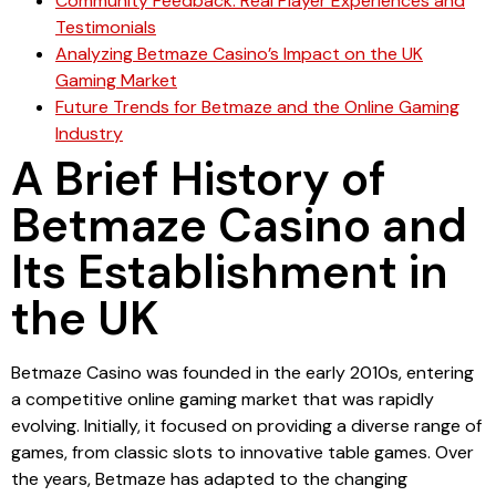
Community Feedback: Real Player Experiences and
Testimonials
Analyzing Betmaze Casino’s Impact on the UK
Gaming Market
Future Trends for Betmaze and the Online Gaming
Industry
A Brief History of
Betmaze Casino and
Its Establishment in
the UK
Betmaze Casino was founded in the early 2010s, entering
a competitive online gaming market that was rapidly
evolving. Initially, it focused on providing a diverse range of
games, from classic slots to innovative table games. Over
the years, Betmaze has adapted to the changing