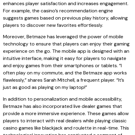
enhances player satisfaction and increases engagement.
For example, the casino’s recommendation engine
suggests games based on previous play history, allowing
players to discover new favorites effortlessly.
Moreover, Betmaze has leveraged the power of mobile
technology to ensure that players can enjoy their gaming
experience on the go. The mobile app is designed with an
intuitive interface, making it easy for players to navigate
and enjoy games from their smartphones or tablets. “I
often play on my commute, and the Betmaze app works
flawlessly,” shares Sarah Mitchell, a frequent player. “It’s
just as good as playing on my laptop!”
In addition to personalization and mobile accessibility,
Betmaze has also incorporated live dealer games that
provide a more immersive experience. These games allow
players to interact with real dealers while playing classic
casino games like blackjack and roulette in real-time. This