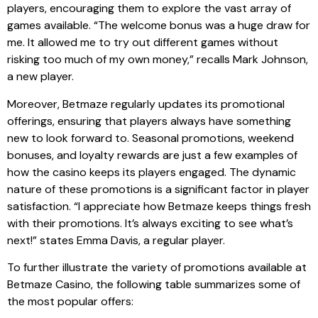
players, encouraging them to explore the vast array of
games available. “The welcome bonus was a huge draw for
me. It allowed me to try out different games without
risking too much of my own money,” recalls Mark Johnson,
a new player.
Moreover, Betmaze regularly updates its promotional
offerings, ensuring that players always have something
new to look forward to. Seasonal promotions, weekend
bonuses, and loyalty rewards are just a few examples of
how the casino keeps its players engaged. The dynamic
nature of these promotions is a significant factor in player
satisfaction. “I appreciate how Betmaze keeps things fresh
with their promotions. It’s always exciting to see what’s
next!” states Emma Davis, a regular player.
To further illustrate the variety of promotions available at
Betmaze Casino, the following table summarizes some of
the most popular offers: