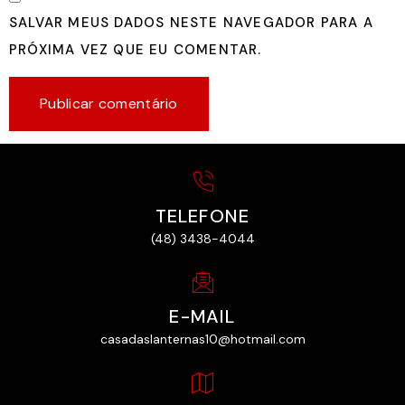
SALVAR MEUS DADOS NESTE NAVEGADOR PARA A
PRÓXIMA VEZ QUE EU COMENTAR.
TELEFONE
(48) 3438-4044
E-MAIL
casadaslanternas10@hotmail.com