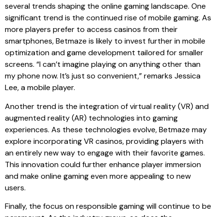
several trends shaping the online gaming landscape. One
significant trend is the continued rise of mobile gaming. As
more players prefer to access casinos from their
smartphones, Betmaze is likely to invest further in mobile
optimization and game development tailored for smaller
screens. “I can’t imagine playing on anything other than
my phone now. It’s just so convenient,” remarks Jessica
Lee, a mobile player.
Another trend is the integration of virtual reality (VR) and
augmented reality (AR) technologies into gaming
experiences. As these technologies evolve, Betmaze may
explore incorporating VR casinos, providing players with
an entirely new way to engage with their favorite games.
This innovation could further enhance player immersion
and make online gaming even more appealing to new
users.
Finally, the focus on responsible gaming will continue to be