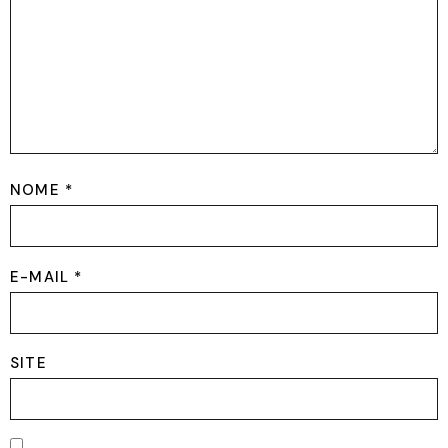
NOME
*
E-MAIL
*
SITE