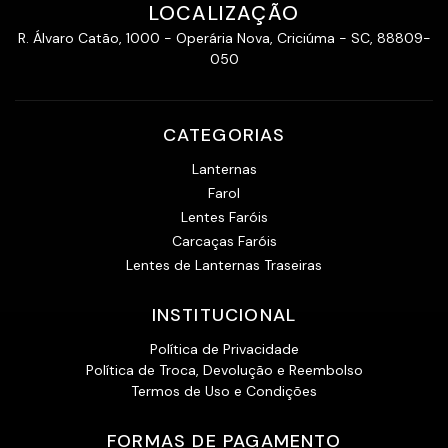
LOCALIZAÇÃO
R. Álvaro Catão, 1000 - Operária Nova, Criciúma - SC, 88809-
050
CATEGORIAS
Lanternas
Farol
Lentes Faróis
Carcaças Faróis
Lentes de Lanternas Traseiras
INSTITUCIONAL
Política de Privacidade
Política de Troca, Devolução e Reembolso
Termos de Uso e Condições
FORMAS DE PAGAMENTO