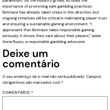
paramount. As the industry grows, so does the
importance of promoting safe gambling practices.
Betmaze has already taken steps in this direction, but
ongoing initiatives will be critical in maintaining player trust
and ensuring a sustainable gaming environment. “I
appreciate that Betmaze takes responsible gaming
seriously. It shows they care about their players,” adds
Anna Russo, a responsible gambling advocate.
Deixe um
comentário
O seu endereço de e-mail não será publicado.
Campos
obrigatórios são marcados com
*
COMENTÁRIO
*