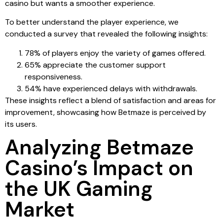
casino but wants a smoother experience.
To better understand the player experience, we
conducted a survey that revealed the following insights:
78% of players enjoy the variety of games offered.
65% appreciate the customer support
responsiveness.
54% have experienced delays with withdrawals.
These insights reflect a blend of satisfaction and areas for
improvement, showcasing how Betmaze is perceived by
its users.
Analyzing Betmaze
Casino’s Impact on
the UK Gaming
Market