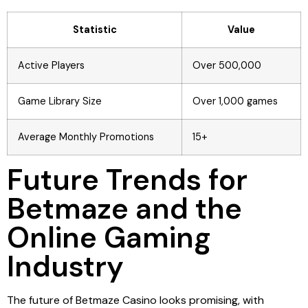
Statistic
Value
Active Players
Over 500,000
Game Library Size
Over 1,000 games
Average Monthly Promotions
15+
Future Trends for
Betmaze and the
Online Gaming
Industry
The future of Betmaze Casino looks promising, with