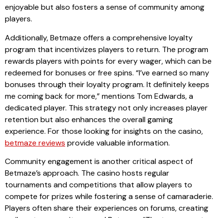
enjoyable but also fosters a sense of community among
players.
Additionally, Betmaze offers a comprehensive loyalty
program that incentivizes players to return. The program
rewards players with points for every wager, which can be
redeemed for bonuses or free spins. “I’ve earned so many
bonuses through their loyalty program. It definitely keeps
me coming back for more,” mentions Tom Edwards, a
dedicated player. This strategy not only increases player
retention but also enhances the overall gaming
experience. For those looking for insights on the casino,
betmaze reviews
provide valuable information.
Community engagement is another critical aspect of
Betmaze’s approach. The casino hosts regular
tournaments and competitions that allow players to
compete for prizes while fostering a sense of camaraderie.
Players often share their experiences on forums, creating