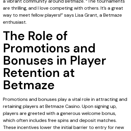
a vibrant community around Betmaze. “The tournaments
are thrilling, and I love competing with others. It’s a great
way to meet fellow players!” says Lisa Grant, a Betmaze
enthusiast.
The Role of
Promotions and
Bonuses in Player
Retention at
Betmaze
Promotions and bonuses play a vital role in attracting and
retaining players at Betmaze Casino. Upon signing up,
players are greeted with a generous welcome bonus,
which often includes free spins and deposit matches.
These incentives lower the initial barrier to entry for new