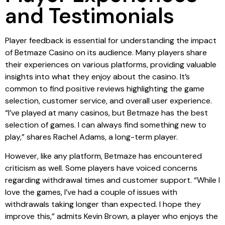
and Testimonials
Player feedback is essential for understanding the impact
of Betmaze Casino on its audience. Many players share
their experiences on various platforms, providing valuable
insights into what they enjoy about the casino. It’s
common to find positive reviews highlighting the game
selection, customer service, and overall user experience.
“I’ve played at many casinos, but Betmaze has the best
selection of games. I can always find something new to
play,” shares Rachel Adams, a long-term player.
However, like any platform, Betmaze has encountered
criticism as well. Some players have voiced concerns
regarding withdrawal times and customer support. “While I
love the games, I’ve had a couple of issues with
withdrawals taking longer than expected. I hope they
improve this,” admits Kevin Brown, a player who enjoys the