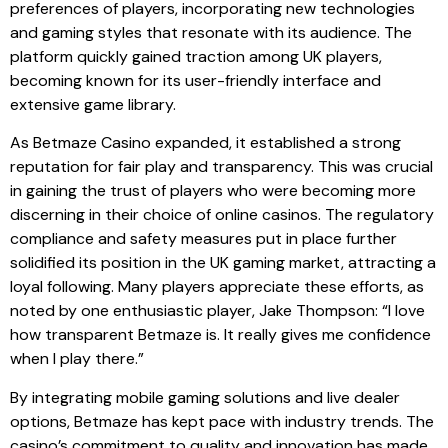
preferences of players, incorporating new technologies
and gaming styles that resonate with its audience. The
platform quickly gained traction among UK players,
becoming known for its user-friendly interface and
extensive game library.
As Betmaze Casino expanded, it established a strong
reputation for fair play and transparency. This was crucial
in gaining the trust of players who were becoming more
discerning in their choice of online casinos. The regulatory
compliance and safety measures put in place further
solidified its position in the UK gaming market, attracting a
loyal following. Many players appreciate these efforts, as
noted by one enthusiastic player, Jake Thompson: “I love
how transparent Betmaze is. It really gives me confidence
when I play there.”
By integrating mobile gaming solutions and live dealer
options, Betmaze has kept pace with industry trends. The
casino’s commitment to quality and innovation has made