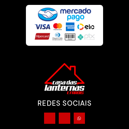
REDES SOCIAIS