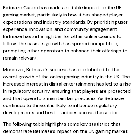
Betmaze Casino has made a notable impact on the UK
gaming market, particularly in how it has shaped player
expectations and industry standards. By prioritizing user
experience, innovation, and community engagement,
Betmaze has set a high bar for other online casinos to
follow. The casino’s growth has spurred competition,
prompting other operators to enhance their offerings to
remain relevant.
Moreover, Betmaze’s success has contributed to the
overall growth of the online gaming industry in the UK. The
increased interest in digital entertainment has led to a rise
in regulatory scrutiny, ensuring that players are protected
and that operators maintain fair practices. As Betmaze
continues to thrive, it is likely to influence regulatory
developments and best practices across the sector.
The following table highlights some key statistics that
demonstrate Betmaze’s impact on the UK gaming market: