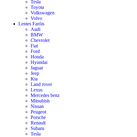
Tesla
Toyota
Volkswagen
Volvo
Lentes Faróis
Audi
BMW
Chevrolet
Fiat
Ford
Honda
Hyundai
Jaguar
Jeep
Kia
Land rover
Lexus
Mercedes benz
Mitsubish
Nissan
Peugeot
Porsche
Renault
Subaru
Tesla