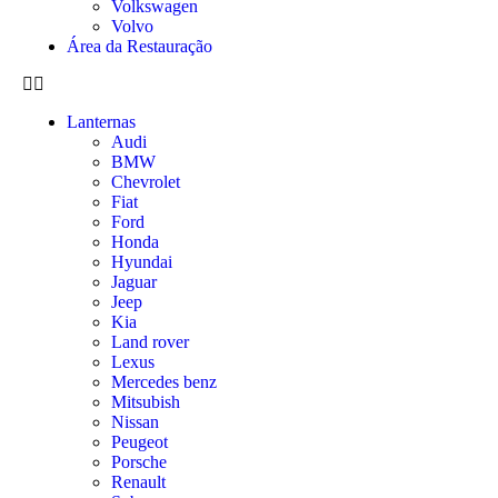
Volkswagen
Volvo
Área da Restauração
Lanternas
Audi
BMW
Chevrolet
Fiat
Ford
Honda
Hyundai
Jaguar
Jeep
Kia
Land rover
Lexus
Mercedes benz
Mitsubish
Nissan
Peugeot
Porsche
Renault