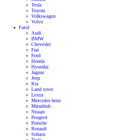
Tesla
Toyota
Volkswagen
Volvo
Farol
Audi
BMW
Chevrolet
Fiat
Ford
Honda
Hyundai
Jaguar
Jeep
Kia
Land rover
Lexus
Mercedes benz
Mitsubish
Nissan
Peugeot
Porsche
Renault
Subaru
Tesla