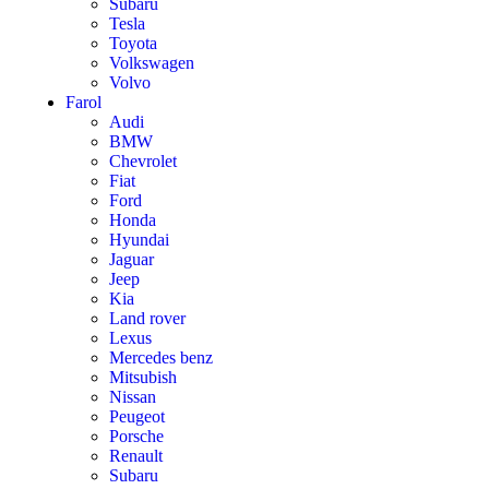
Subaru
Tesla
Toyota
Volkswagen
Volvo
Farol
Audi
BMW
Chevrolet
Fiat
Ford
Honda
Hyundai
Jaguar
Jeep
Kia
Land rover
Lexus
Mercedes benz
Mitsubish
Nissan
Peugeot
Porsche
Renault
Subaru