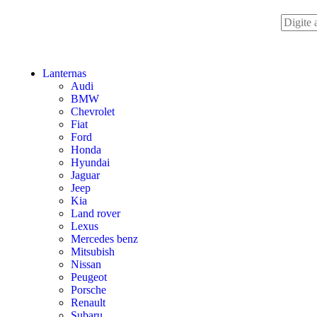
Lanternas
Audi
BMW
Chevrolet
Fiat
Ford
Honda
Hyundai
Jaguar
Jeep
Kia
Land rover
Lexus
Mercedes benz
Mitsubish
Nissan
Peugeot
Porsche
Renault
Subaru