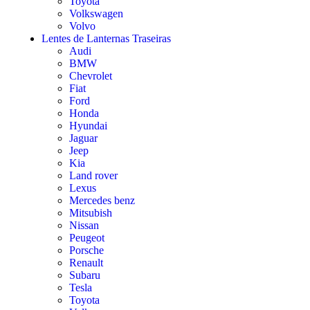
Toyota
Volkswagen
Volvo
Lentes de Lanternas Traseiras
Audi
BMW
Chevrolet
Fiat
Ford
Honda
Hyundai
Jaguar
Jeep
Kia
Land rover
Lexus
Mercedes benz
Mitsubish
Nissan
Peugeot
Porsche
Renault
Subaru
Tesla
Toyota