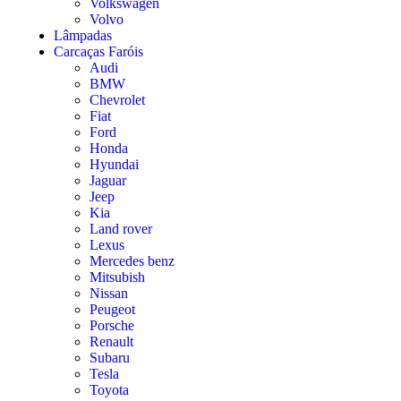
Volkswagen
Volvo
Lâmpadas
Carcaças Faróis
Audi
BMW
Chevrolet
Fiat
Ford
Honda
Hyundai
Jaguar
Jeep
Kia
Land rover
Lexus
Mercedes benz
Mitsubish
Nissan
Peugeot
Porsche
Renault
Subaru
Tesla
Toyota