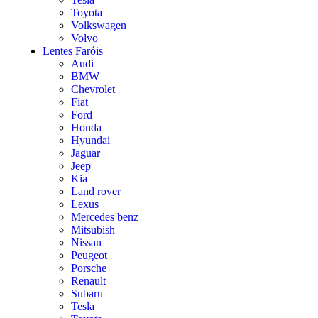
Toyota
Volkswagen
Volvo
Lentes Faróis
Audi
BMW
Chevrolet
Fiat
Ford
Honda
Hyundai
Jaguar
Jeep
Kia
Land rover
Lexus
Mercedes benz
Mitsubish
Nissan
Peugeot
Porsche
Renault
Subaru
Tesla