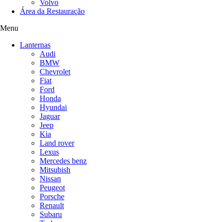
Volvo
Área da Restauração
Menu
Lanternas
Audi
BMW
Chevrolet
Fiat
Ford
Honda
Hyundai
Jaguar
Jeep
Kia
Land rover
Lexus
Mercedes benz
Mitsubish
Nissan
Peugeot
Porsche
Renault
Subaru