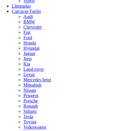
Volvo
Lâmpadas
Carcaças Faróis
Audi
BMW
Chevrolet
Fiat
Ford
Honda
Hyundai
Jaguar
Jeep
Kia
Land rover
Lexus
Mercedes benz
Mitsubish
Nissan
Peugeot
Porsche
Renault
Subaru
Tesla
Toyota
Volkswagen