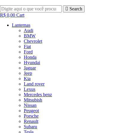
Pular
para
Search
o
R$
0,00
Cart
conteúdo
Lanternas
Audi
BMW
Chevrolet
Fiat
Ford
Honda
Hyundai
Jaguar
Jeep
Kia
Land rover
Lexus
Mercedes benz
Mitsubish
Nissan
Peugeot
Porsche
Renault
Subaru
Tesla