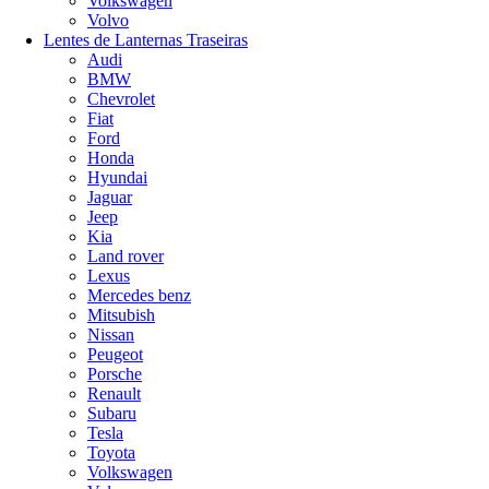
Volkswagen
Volvo
Lentes de Lanternas Traseiras
Audi
BMW
Chevrolet
Fiat
Ford
Honda
Hyundai
Jaguar
Jeep
Kia
Land rover
Lexus
Mercedes benz
Mitsubish
Nissan
Peugeot
Porsche
Renault
Subaru
Tesla
Toyota
Volkswagen