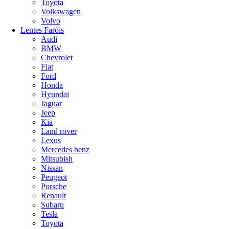
Toyota
Volkswagen
Volvo
Lentes Faróis
Audi
BMW
Chevrolet
Fiat
Ford
Honda
Hyundai
Jaguar
Jeep
Kia
Land rover
Lexus
Mercedes benz
Mitsubish
Nissan
Peugeot
Porsche
Renault
Subaru
Tesla
Toyota