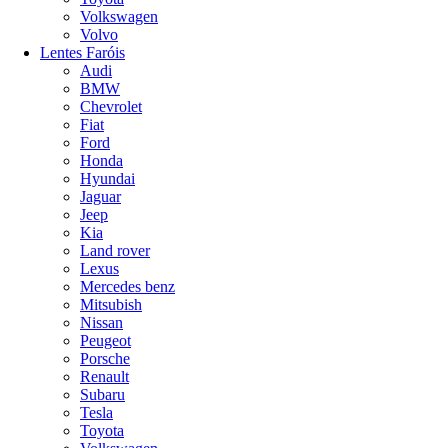
Volkswagen
Volvo
Lentes Faróis
Audi
BMW
Chevrolet
Fiat
Ford
Honda
Hyundai
Jaguar
Jeep
Kia
Land rover
Lexus
Mercedes benz
Mitsubish
Nissan
Peugeot
Porsche
Renault
Subaru
Tesla
Toyota