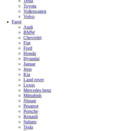
Tesla
Toyota
Volkswagen
Volvo
Farol
Audi
BMW
Chevrolet
Fiat
Ford
Honda
Hyundai
Jaguar
Jeep
Kia
Land rover
Lexus
Mercedes benz
Mitsubish
Nissan
Peugeot
Porsche
Renault
Subaru
Tesla