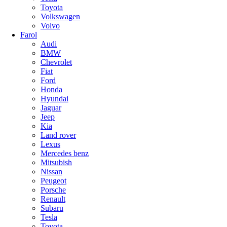
Toyota
Volkswagen
Volvo
Farol
Audi
BMW
Chevrolet
Fiat
Ford
Honda
Hyundai
Jaguar
Jeep
Kia
Land rover
Lexus
Mercedes benz
Mitsubish
Nissan
Peugeot
Porsche
Renault
Subaru
Tesla
Toyota