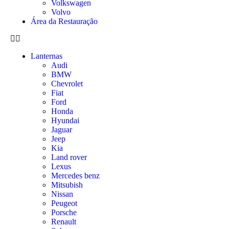
Volkswagen
Volvo
Área da Restauração
Lanternas
Audi
BMW
Chevrolet
Fiat
Ford
Honda
Hyundai
Jaguar
Jeep
Kia
Land rover
Lexus
Mercedes benz
Mitsubish
Nissan
Peugeot
Porsche
Renault