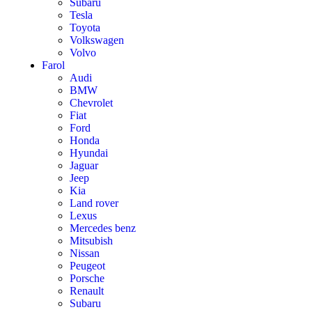
Subaru
Tesla
Toyota
Volkswagen
Volvo
Farol
Audi
BMW
Chevrolet
Fiat
Ford
Honda
Hyundai
Jaguar
Jeep
Kia
Land rover
Lexus
Mercedes benz
Mitsubish
Nissan
Peugeot
Porsche
Renault
Subaru