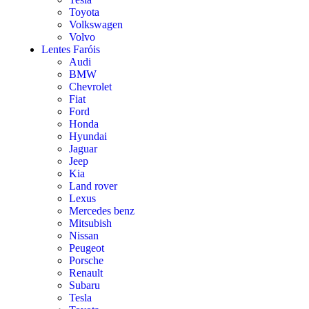
Toyota
Volkswagen
Volvo
Lentes Faróis
Audi
BMW
Chevrolet
Fiat
Ford
Honda
Hyundai
Jaguar
Jeep
Kia
Land rover
Lexus
Mercedes benz
Mitsubish
Nissan
Peugeot
Porsche
Renault
Subaru
Tesla