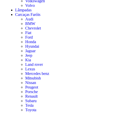
Volkswagen
Volvo
Lâmpadas
Carcaças Faróis
Audi
BMW
Chevrolet
Fiat
Ford
Honda
Hyundai
Jaguar
Jeep
Kia
Land rover
Lexus
Mercedes benz
Mitsubish
Nissan
Peugeot
Porsche
Renault
Subaru
Tesla
Toyota