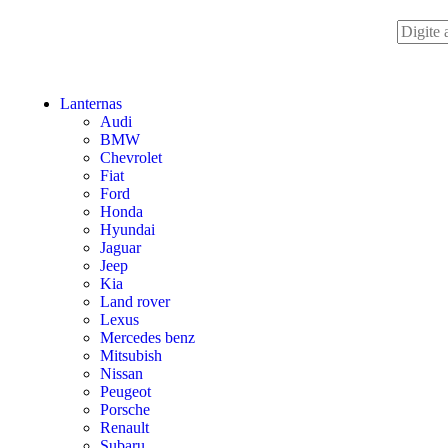
Lanternas
Audi
BMW
Chevrolet
Fiat
Ford
Honda
Hyundai
Jaguar
Jeep
Kia
Land rover
Lexus
Mercedes benz
Mitsubish
Nissan
Peugeot
Porsche
Renault
Subaru