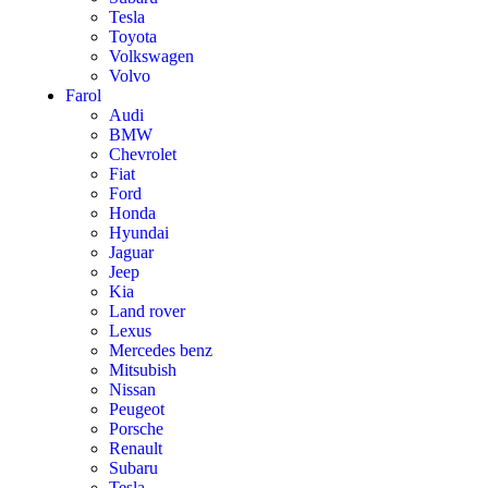
Tesla
Toyota
Volkswagen
Volvo
Farol
Audi
BMW
Chevrolet
Fiat
Ford
Honda
Hyundai
Jaguar
Jeep
Kia
Land rover
Lexus
Mercedes benz
Mitsubish
Nissan
Peugeot
Porsche
Renault
Subaru
Tesla