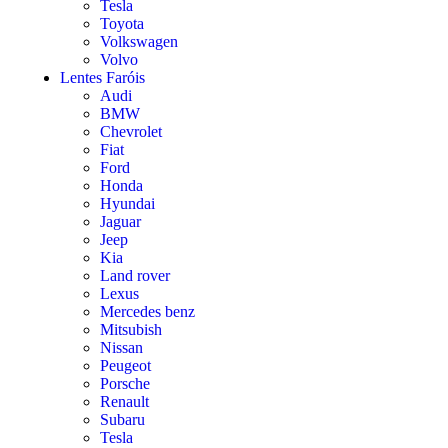
Tesla
Toyota
Volkswagen
Volvo
Lentes Faróis
Audi
BMW
Chevrolet
Fiat
Ford
Honda
Hyundai
Jaguar
Jeep
Kia
Land rover
Lexus
Mercedes benz
Mitsubish
Nissan
Peugeot
Porsche
Renault
Subaru
Tesla