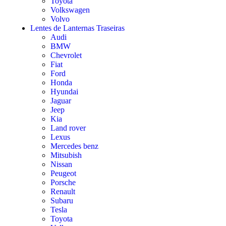
Toyota
Volkswagen
Volvo
Lentes de Lanternas Traseiras
Audi
BMW
Chevrolet
Fiat
Ford
Honda
Hyundai
Jaguar
Jeep
Kia
Land rover
Lexus
Mercedes benz
Mitsubish
Nissan
Peugeot
Porsche
Renault
Subaru
Tesla
Toyota