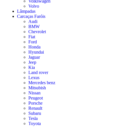
Volkswagen
Volvo
Lâmpadas
Carcaças Faróis
Audi
BMW
Chevrolet
Fiat
Ford
Honda
Hyundai
Jaguar
Jeep
Kia
Land rover
Lexus
Mercedes benz
Mitsubish
Nissan
Peugeot
Porsche
Renault
Subaru
Tesla
Toyota