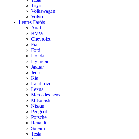
Toyota
Volkswagen
Volvo
Lentes Faróis
Audi
BMW
Chevrolet
Fiat
Ford
Honda
Hyundai
Jaguar
Jeep
Kia
Land rover
Lexus
Mercedes benz
Mitsubish
Nissan
Peugeot
Porsche
Renault
Subaru
Tesla