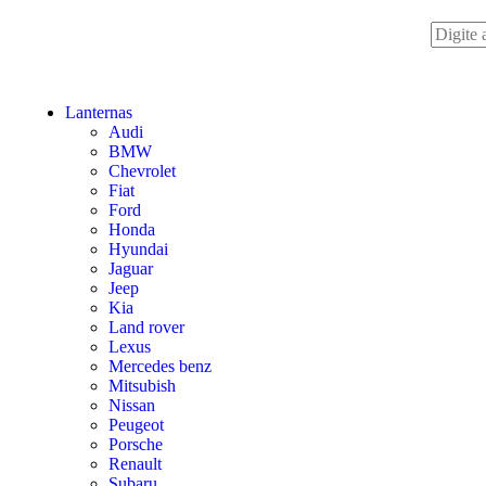
Lanternas
Audi
BMW
Chevrolet
Fiat
Ford
Honda
Hyundai
Jaguar
Jeep
Kia
Land rover
Lexus
Mercedes benz
Mitsubish
Nissan
Peugeot
Porsche
Renault
Subaru