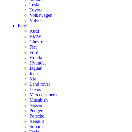
Tesla
Toyota
Volkswagen
Volvo
Farol
Audi
BMW
Chevrolet
Fiat
Ford
Honda
Hyundai
Jaguar
Jeep
Kia
Land rover
Lexus
Mercedes benz
Mitsubish
Nissan
Peugeot
Porsche
Renault
Subaru
Tesla