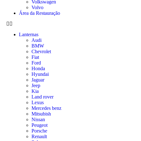
Volkswagen
Volvo
Área da Restauração
Lanternas
Audi
BMW
Chevrolet
Fiat
Ford
Honda
Hyundai
Jaguar
Jeep
Kia
Land rover
Lexus
Mercedes benz
Mitsubish
Nissan
Peugeot
Porsche
Renault