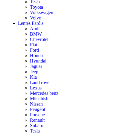
Tesla
Toyota
Volkswagen
Volvo
Lentes Faróis
Audi
BMW
Chevrolet
Fiat
Ford
Honda
Hyundai
Jaguar
Jeep
Kia
Land rover
Lexus
Mercedes benz
Mitsubish
Nissan
Peugeot
Porsche
Renault
Subaru
Tesla