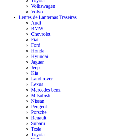
Toyota
Volkswagen
Volvo
Lentes de Lanternas Traseiras
Audi
BMW
Chevrolet
Fiat
Ford
Honda
Hyundai
Jaguar
Jeep
Kia
Land rover
Lexus
Mercedes benz
Mitsubish
Nissan
Peugeot
Porsche
Renault
Subaru
Tesla
Toyota