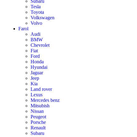
Subaru
Tesla
Toyota
Volkswagen
Volvo
Farol
Audi
BMW
Chevrolet
Fiat
Ford
Honda
Hyundai
Jaguar
Jeep
Kia
Land rover
Lexus
Mercedes benz
Mitsubish
Nissan
Peugeot
Porsche
Renault
Subaru