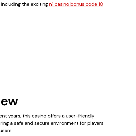
, including the exciting
n1 casino bonus code 10
iew
nt years, this casino offers a user-friendly
ring a safe and secure environment for players.
users.