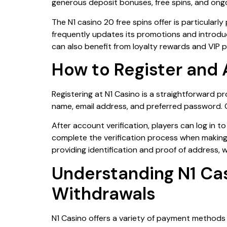
generous deposit bonuses, free spins, and ong
The N1 casino 20 free spins offer is particularly
frequently updates its promotions and introduce
can also benefit from loyalty rewards and VIP p
How to Register and 
Registering at N1 Casino is a straightforward p
name, email address, and preferred password. On
After account verification, players can log in to
complete the verification process when making 
providing identification and proof of address, 
Understanding N1 Ca
Withdrawals
N1 Casino offers a variety of payment methods 