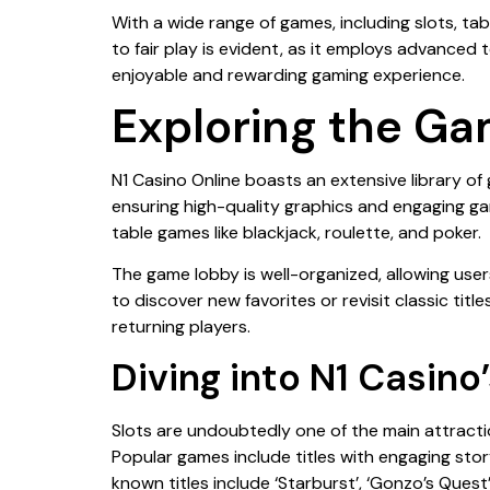
With a wide range of games, including slots, ta
to fair play is evident, as it employs advanced
enjoyable and rewarding gaming experience.
Exploring the Ga
N1 Casino Online boasts an extensive library of
ensuring high-quality graphics and engaging gam
table games like blackjack, roulette, and poker.
The game lobby is well-organized, allowing users
to discover new favorites or revisit classic titl
returning players.
Diving into N1 Casino
Slots are undoubtedly one of the main attractio
Popular games include titles with engaging sto
known titles include ‘Starburst’, ‘Gonzo’s Quest’