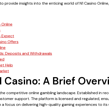
to provide insights into the enticing world of N1 Casino Online
 Online
s
o Expect
ino Offers
line
s: Deposits and Withdrawals
ned
et Help
Market
 Casino: A Brief Overv
n the competitive online gambling landscape. Established in rece
ustomer support. The platform is licensed and regulated, ensu
h a focus on delivering high-quality gaming experiences to its 