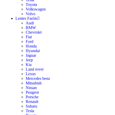
Toyota
Volkswagen
Volvo
Lentes Faróis
Audi
BMW
Chevrolet
Fiat
Ford
Honda
Hyundai
Jaguar
Jeep
Kia
Land rover
Lexus
Mercedes benz
Mitsubish
Nissan
Peugeot
Porsche
Renault
Subaru
Tesla