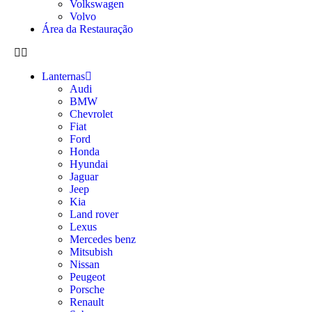
Volkswagen
Volvo
Área da Restauração
Lanternas
Audi
BMW
Chevrolet
Fiat
Ford
Honda
Hyundai
Jaguar
Jeep
Kia
Land rover
Lexus
Mercedes benz
Mitsubish
Nissan
Peugeot
Porsche
Renault