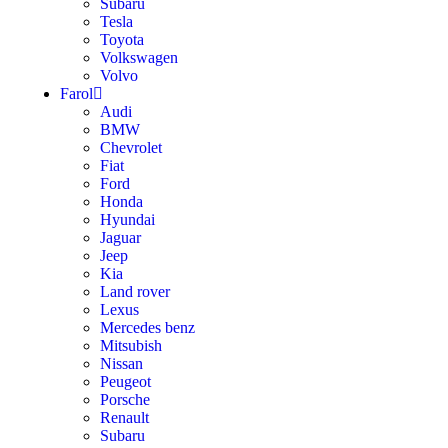
Subaru
Tesla
Toyota
Volkswagen
Volvo
Farol
Audi
BMW
Chevrolet
Fiat
Ford
Honda
Hyundai
Jaguar
Jeep
Kia
Land rover
Lexus
Mercedes benz
Mitsubish
Nissan
Peugeot
Porsche
Renault
Subaru