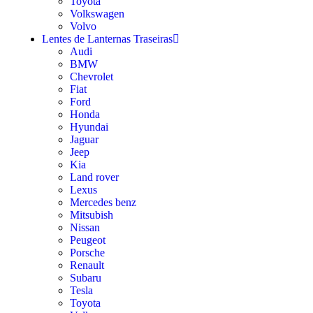
Toyota
Volkswagen
Volvo
Lentes de Lanternas Traseiras
Audi
BMW
Chevrolet
Fiat
Ford
Honda
Hyundai
Jaguar
Jeep
Kia
Land rover
Lexus
Mercedes benz
Mitsubish
Nissan
Peugeot
Porsche
Renault
Subaru
Tesla
Toyota