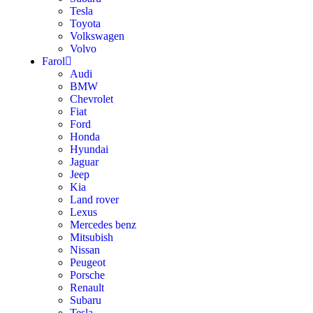
Tesla
Toyota
Volkswagen
Volvo
Farol
Audi
BMW
Chevrolet
Fiat
Ford
Honda
Hyundai
Jaguar
Jeep
Kia
Land rover
Lexus
Mercedes benz
Mitsubish
Nissan
Peugeot
Porsche
Renault
Subaru
Tesla