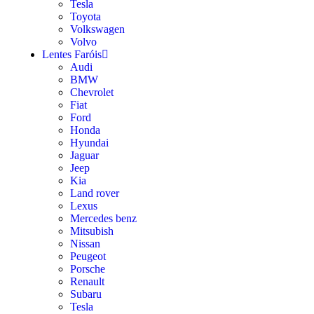
Tesla
Toyota
Volkswagen
Volvo
Lentes Faróis
Audi
BMW
Chevrolet
Fiat
Ford
Honda
Hyundai
Jaguar
Jeep
Kia
Land rover
Lexus
Mercedes benz
Mitsubish
Nissan
Peugeot
Porsche
Renault
Subaru
Tesla