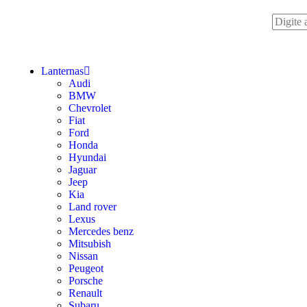
Lanternas
Audi
BMW
Chevrolet
Fiat
Ford
Honda
Hyundai
Jaguar
Jeep
Kia
Land rover
Lexus
Mercedes benz
Mitsubish
Nissan
Peugeot
Porsche
Renault
Subaru