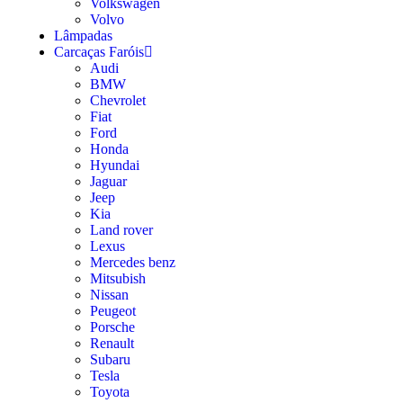
Volkswagen
Volvo
Lâmpadas
Carcaças Faróis
Audi
BMW
Chevrolet
Fiat
Ford
Honda
Hyundai
Jaguar
Jeep
Kia
Land rover
Lexus
Mercedes benz
Mitsubish
Nissan
Peugeot
Porsche
Renault
Subaru
Tesla
Toyota