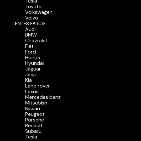
Tesla
Toyota
Volkswagen
Volvo
LENTES FARÓIS
Audi
BMW
Chevrolet
Fiat
Ford
Honda
Hyundai
Jaguar
Jeep
Kia
Land rover
Lexus
Mercedes benz
Mitsubish
Nissan
Peugeot
Porsche
Renault
Subaru
Tesla