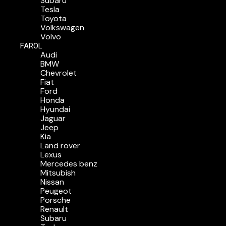
Subaru
Tesla
Toyota
Volkswagen
Volvo
FAROL
Audi
BMW
Chevrolet
Fiat
Ford
Honda
Hyundai
Jaguar
Jeep
Kia
Land rover
Lexus
Mercedes benz
Mitsubish
Nissan
Peugeot
Porsche
Renault
Subaru