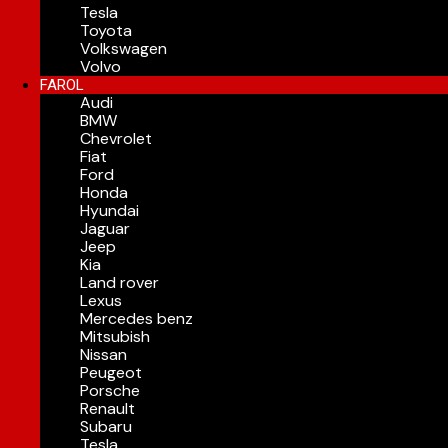
Tesla
Toyota
Volkswagen
Volvo
FAROL
Audi
BMW
Chevrolet
Fiat
Ford
Honda
Hyundai
Jaguar
Jeep
Kia
Land rover
Lexus
Mercedes benz
Mitsubish
Nissan
Peugeot
Porsche
Renault
Subaru
Tesla