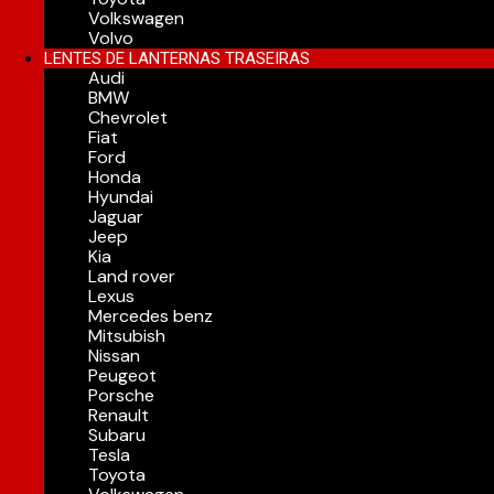
Volkswagen
Volvo
LENTES DE LANTERNAS TRASEIRAS
Audi
BMW
Chevrolet
Fiat
Ford
Honda
Hyundai
Jaguar
Jeep
Kia
Land rover
Lexus
Mercedes benz
Mitsubish
Nissan
Peugeot
Porsche
Renault
Subaru
Tesla
Toyota