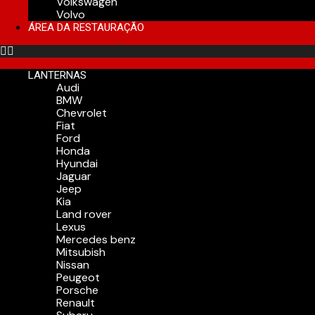
Volkswagen
Volvo
ÁREA DA RESTAURAÇÃO
LANTERNAS
Audi
BMW
Chevrolet
Fiat
Ford
Honda
Hyundai
Jaguar
Jeep
Kia
Land rover
Lexus
Mercedes benz
Mitsubish
Nissan
Peugeot
Porsche
Renault