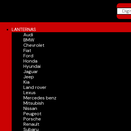
LANTERNAS
Audi
BMW
Chevrolet
Fiat
Ford
Honda
Hyundai
Jaguar
Jeep
Kia
Land rover
Lexus
Mercedes benz
Mitsubish
Nissan
Peugeot
Porsche
Renault
Subaru