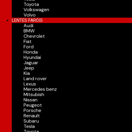
Toyota
Volkswagen
Volvo
LENTES FARÓIS
Audi
BMW
Chevrolet
Fiat
Ford
Honda
Hyundai
Jaguar
Jeep
Kia
Land rover
Lexus
Mercedes benz
Mitsubish
Nissan
Peugeot
Porsche
Renault
Subaru
Tesla
Toyota