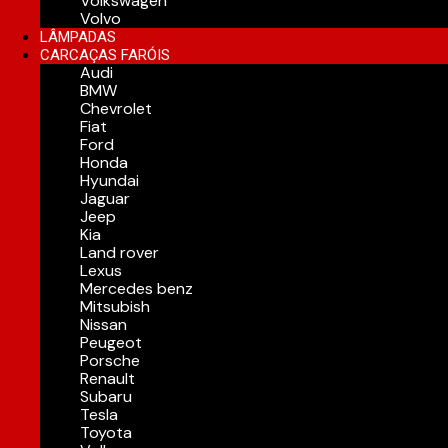
Volkswagen
Volvo
LÂMPADAS
CARCAÇAS FARÓIS
Audi
BMW
Chevrolet
Fiat
Ford
Honda
Hyundai
Jaguar
Jeep
Kia
Land rover
Lexus
Mercedes benz
Mitsubish
Nissan
Peugeot
Porsche
Renault
Subaru
Tesla
Toyota