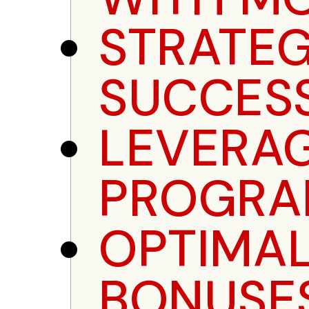
STRATEG
SUCCES
LEVERAG
PROGR
OPTIMAL
BONUSE