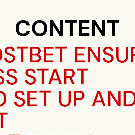
CONTENT
STBET ENSU
S START
O SET UP AN
T