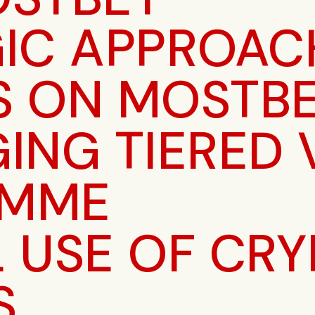
IC APPROAC
S ON MOSTB
ING TIERED 
AMME
 USE OF CR
S