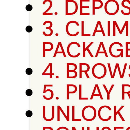
2. DEPO
3. CLAI
PACKAG
4. BROW
5. PLAY
UNLOCK 