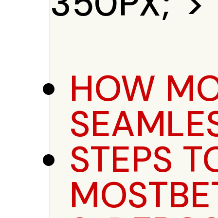
350PX;”>
HOW MO
SEAMLES
STEPS T
MOSTBE