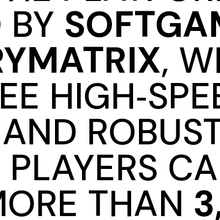
 BY
SOFTGA
RYMATRIX
, 
EE HIGH‑SPE
 AND ROBUS
. PLAYERS C
MORE THAN
3