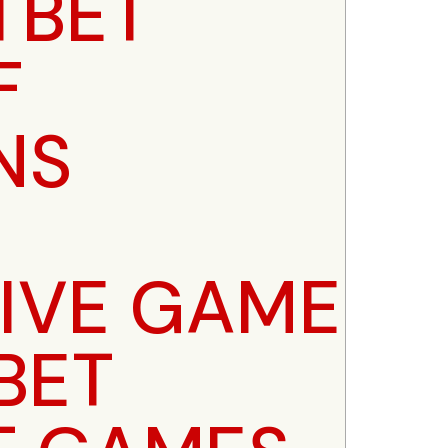
TBET
F
NS
SIVE GAME
BET