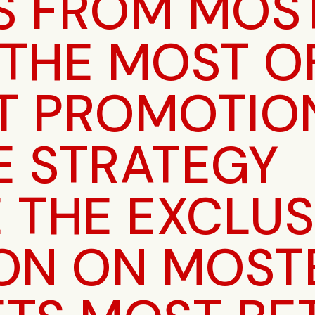
S FROM MOS
THE MOST O
T PROMOTIO
E STRATEGY
 THE EXCLU
ON ON MOST