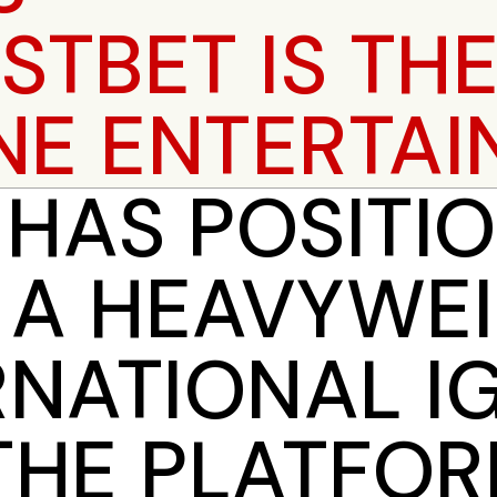
TBET IS THE
NE ENTERTA
HAS POSITI
S A HEAVYWEI
RNATIONAL I
THE PLATFOR