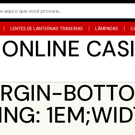
LENTES DE LANTERNAS TRASEIRAS
LÂMPADAS
C
ONLINE CAS
ARGIN-BOTTO
ING: 1EM;WID