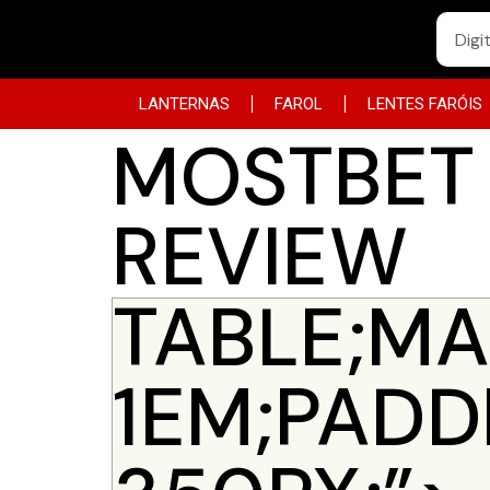
LANTERNAS
FAROL
LENTES FARÓIS
MOSTBET 
REVIEW
TABLE;M
1EM;PADD