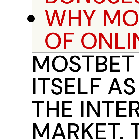
WHY MOS
OF ONLI
MOSTBET 
ITSELF A
THE INTE
MARKET. 