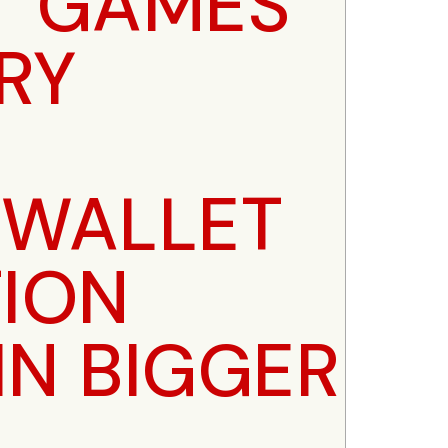
T GAMES
RY
 WALLET
TION
IN BIGGER