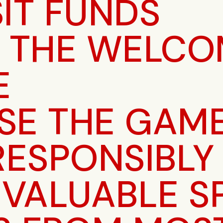
SIT FUNDS
M THE WELC
E
SE THE GAME
 RESPONSIBLY
VALUABLE S