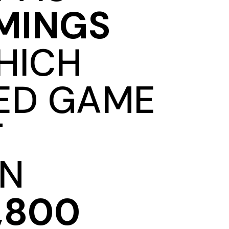
MINGS
WHICH
ED GAME
T
AN
,800