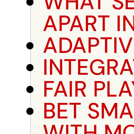
WHAT SE
APART I
ADAPTIV
INTEGRA
FAIR PL
BET SMA
WITH M