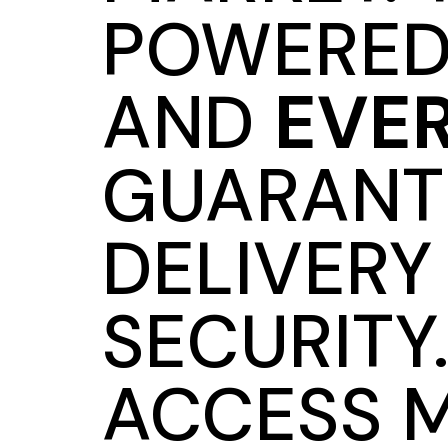
POWERED
AND
EVE
GUARANT
DELIVERY
SECURITY
ACCESS 