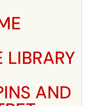
OME
 LIBRARY
PINS AND