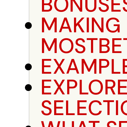
BONUSE
MAKING 
MOSTBE
EXAMPL
EXPLORE
SELECTI