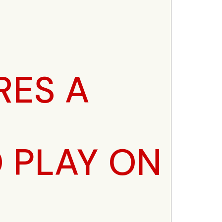
RES A
D PLAY ON