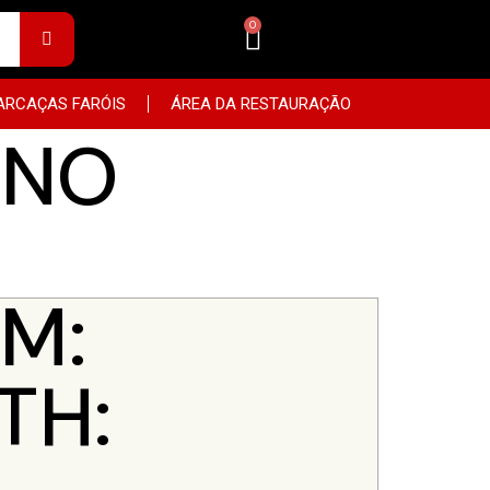
ARCAÇAS FARÓIS
ÁREA DA RESTAURAÇÃO
INO
M:
TH: