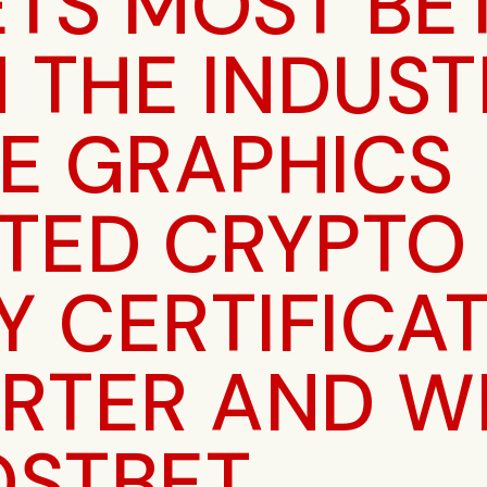
TS MOST BE
N THE INDUST
E GRAPHICS
TED CRYPTO
AY CERTIFICA
RTER AND W
OSTBET