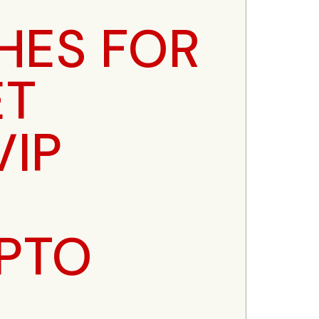
HES FOR
ET
VIP
YPTO