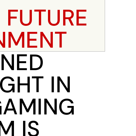
 FUTURE
INMENT
ONED
GHT IN
GAMING
M IS