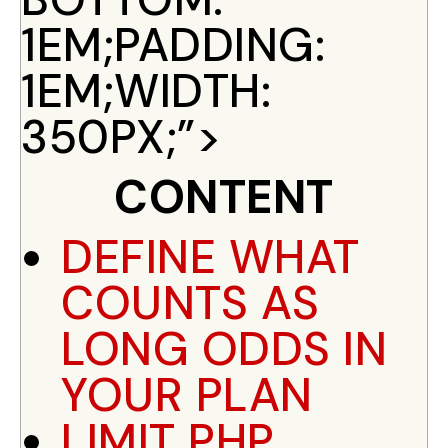
1EM;PADDING:
1EM;WIDTH:
350PX;”>
CONTENT
DEFINE WHAT
COUNTS AS
LONG ODDS IN
YOUR PLAN
LIMIT PHP