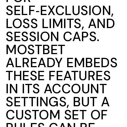
SELF‑EXCLUSION,
LOSS LIMITS, AND
SESSION CAPS.
MOSTBET
ALREADY EMBEDS
THESE FEATURES
IN ITS ACCOUNT
SETTINGS, BUT A
CUSTOM SET OF