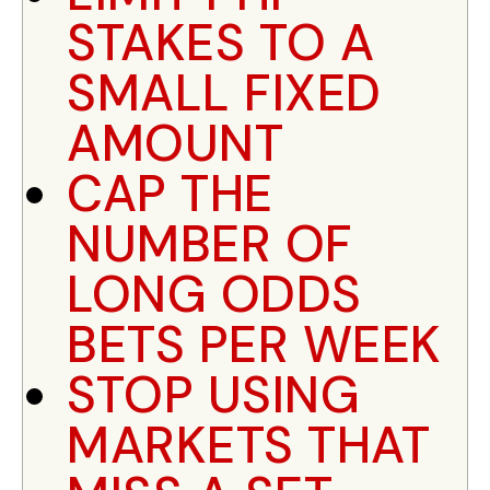
STAKES TO A
SMALL FIXED
AMOUNT
CAP THE
NUMBER OF
LONG ODDS
BETS PER WEEK
STOP USING
MARKETS THAT