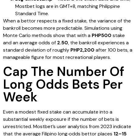
Mostbet logs are in GMT+8, matching Philippine
Standard Time.
When a bettor respects a fixed stake, the variance of the
bankroll becomes more predictable. Simulations using
Monte Carlo methods show that with a
PHP500
stake
and an average odds of
2.50
, the bankroll experiences a
standard deviation of roughly
PHP2,200
after 100 bets, a
manageable figure for most recreational players.
Cap The Number Of
Long Odds Bets Per
Week
Even a modest fixed stake can accumulate into a
substantial weekly exposure if the number of bets is
unrestricted. Mostbet’s user analytics from 2023 indicate
that the average Filipino long‑odds bettor places
12–15