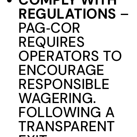
REGULATIONS
–
PAG‑COR
REQUIRES
OPERATORS TO
ENCOURAGE
RESPONSIBLE
WAGERING.
FOLLOWING A
TRANSPARENT