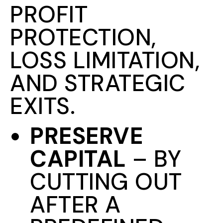
PROFIT
PROTECTION,
LOSS LIMITATION,
AND STRATEGIC
EXITS.
PRESERVE
CAPITAL
– BY
CUTTING OUT
AFTER A