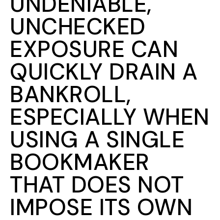
UNDENIABLE,
UNCHECKED
EXPOSURE CAN
QUICKLY DRAIN A
BANKROLL,
ESPECIALLY WHEN
USING A SINGLE
BOOKMAKER
THAT DOES NOT
IMPOSE ITS OWN