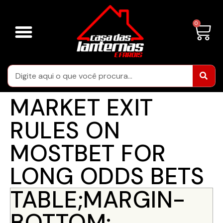
MARKET EXIT
RULES ON
MOSTBET FOR
LONG ODDS BETS
TABLE;MARGIN-
BOTTOM: