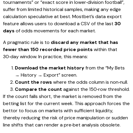
tournaments” or “exact score in lower‑division football”,
suffer from limited historical samples, making any edge
calculation speculative at best. Mostbet’s data export
feature allows users to download a CSV of the last
30
days
of odds movements for each market.
A pragmatic rule is to
discard any market that has
fewer than 150 recorded price points
within that
30‑day window. In practice, this means:
Download the market history
from the “My Bets
→ History → Export” screen.
Count the rows
where the odds column is non‑null.
Compare the count
against the 150‑row threshold.
If the count falls short, the market is removed from the
betting list for the current week. This approach forces the
bettor to focus on markets with sufficient liquidity,
thereby reducing the risk of price manipulation or sudden
line shifts that can render a pre‑bet analysis obsolete.