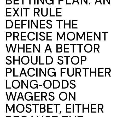
BETTING PLAN. AN
EXIT RULE
DEFINES THE
PRECISE MOMENT
WHEN A BETTOR
SHOULD STOP
PLACING FURTHER
LONG‑ODDS
WAGERS ON
MOSTBET, EITHER