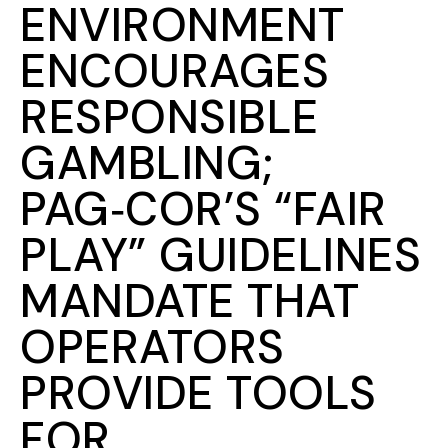
ENVIRONMENT
ENCOURAGES
RESPONSIBLE
GAMBLING;
PAG‑COR’S “FAIR
PLAY” GUIDELINES
MANDATE THAT
OPERATORS
PROVIDE TOOLS
FOR