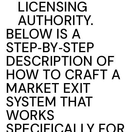
LICENSING
AUTHORITY.
BELOW IS A
STEP‑BY‑STEP
DESCRIPTION OF
HOW TO CRAFT A
MARKET EXIT
SYSTEM THAT
WORKS
SPECIFICALLY FOR