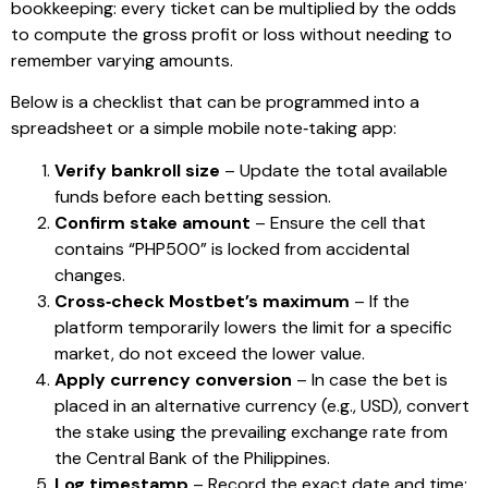
bookkeeping: every ticket can be multiplied by the odds
to compute the gross profit or loss without needing to
remember varying amounts.
Below is a checklist that can be programmed into a
spreadsheet or a simple mobile note‑taking app:
Verify bankroll size
– Update the total available
funds before each betting session.
Confirm stake amount
– Ensure the cell that
contains “PHP500” is locked from accidental
changes.
Cross‑check Mostbet’s maximum
– If the
platform temporarily lowers the limit for a specific
market, do not exceed the lower value.
Apply currency conversion
– In case the bet is
placed in an alternative currency (e.g., USD), convert
the stake using the prevailing exchange rate from
the Central Bank of the Philippines.
Log timestamp
– Record the exact date and time;