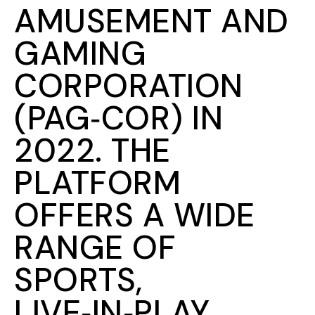
AMUSEMENT AND
GAMING
CORPORATION
(PAG‑COR) IN
2022. THE
PLATFORM
OFFERS A WIDE
RANGE OF
SPORTS,
LIVE‑IN‑PLAY