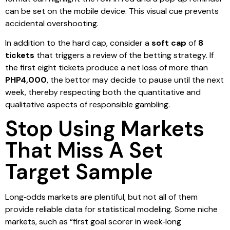
can be set on the mobile device. This visual cue prevents
accidental overshooting.
In addition to the hard cap, consider a
soft cap
of
8
tickets
that triggers a review of the betting strategy. If
the first eight tickets produce a net loss of more than
PHP4,000
, the bettor may decide to pause until the next
week, thereby respecting both the quantitative and
qualitative aspects of responsible gambling.
Stop Using Markets
That Miss A Set
Target Sample
Long‑odds markets are plentiful, but not all of them
provide reliable data for statistical modeling. Some niche
markets, such as “first goal scorer in week‑long