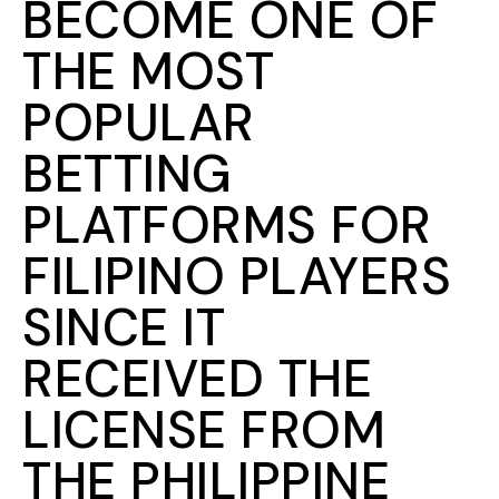
BECOME ONE OF
THE MOST
POPULAR
BETTING
PLATFORMS FOR
FILIPINO PLAYERS
SINCE IT
RECEIVED THE
LICENSE FROM
THE PHILIPPINE