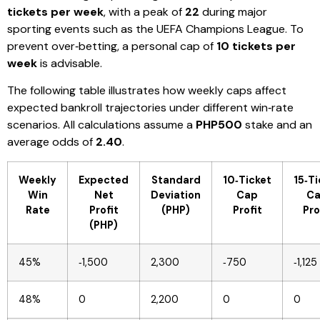
tickets per week
, with a peak of
22
during major
sporting events such as the UEFA Champions League. To
prevent over‑betting, a personal cap of
10 tickets per
week
is advisable.
The following table illustrates how weekly caps affect
expected bankroll trajectories under different win‑rate
scenarios. All calculations assume a
PHP500
stake and an
average odds of
2.40
.
Weekly
Expected
Standard
10‑Ticket
15‑Ti
Win
Net
Deviation
Cap
C
Rate
Profit
(PHP)
Profit
Pro
(PHP)
45%
‑1,500
2,300
‑750
‑1,125
48%
0
2,200
0
0