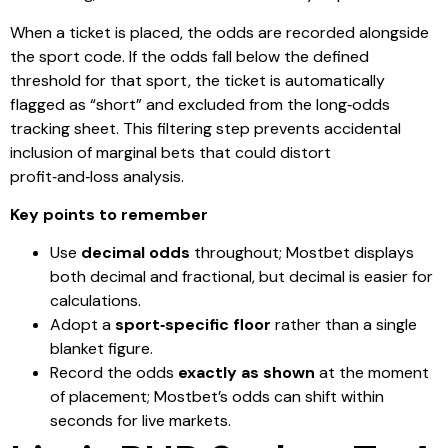
When a ticket is placed, the odds are recorded alongside
the sport code. If the odds fall below the defined
threshold for that sport, the ticket is automatically
flagged as “short” and excluded from the long‑odds
tracking sheet. This filtering step prevents accidental
inclusion of marginal bets that could distort
profit‑and‑loss analysis.
Key points to remember
Use
decimal odds
throughout; Mostbet displays
both decimal and fractional, but decimal is easier for
calculations.
Adopt a
sport‑specific floor
rather than a single
blanket figure.
Record the odds
exactly as shown
at the moment
of placement; Mostbet’s odds can shift within
seconds for live markets.