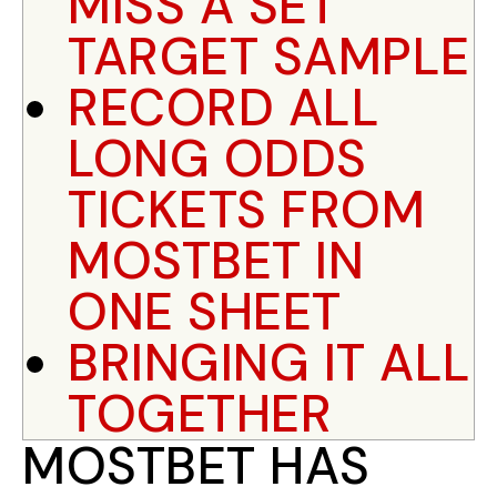
MISS A SET
TARGET SAMPLE
RECORD ALL
LONG ODDS
TICKETS FROM
MOSTBET IN
ONE SHEET
BRINGING IT ALL
TOGETHER
MOSTBET HAS