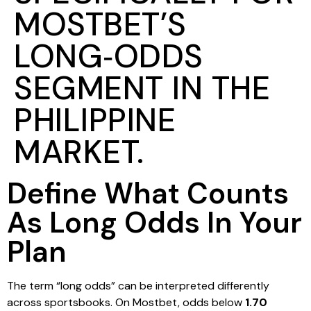
MOSTBET’S
LONG‑ODDS
SEGMENT IN THE
PHILIPPINE
MARKET.
Define What Counts
As Long Odds In Your
Plan
The term “long odds” can be interpreted differently
across sportsbooks. On Mostbet, odds below
1.70