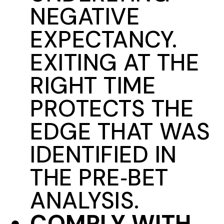
NEGATIVE
EXPECTANCY.
EXITING AT THE
RIGHT TIME
PROTECTS THE
EDGE THAT WAS
IDENTIFIED IN
THE PRE‑BET
ANALYSIS.
COMPLY WITH