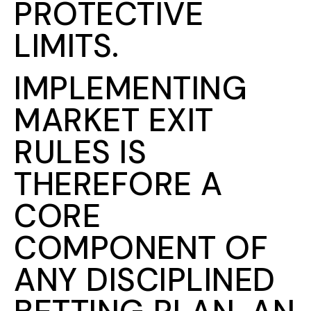
PROTECTIVE
LIMITS.
IMPLEMENTING
MARKET EXIT
RULES IS
THEREFORE A
CORE
COMPONENT OF
ANY DISCIPLINED