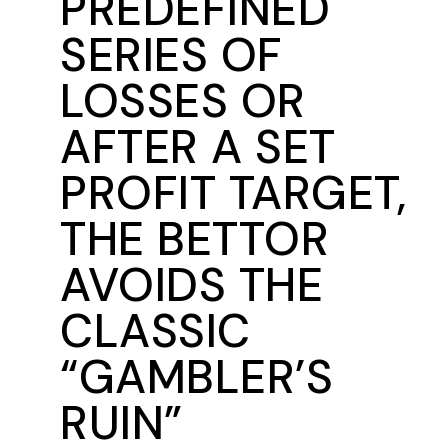
PREDEFINED
SERIES OF
LOSSES OR
AFTER A SET
PROFIT TARGET,
THE BETTOR
AVOIDS THE
CLASSIC
“GAMBLER’S
RUIN”