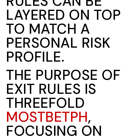
RULES CAN BE
LAYERED ON TOP
TO MATCH A
PERSONAL RISK
PROFILE.
THE PURPOSE OF
EXIT RULES IS
THREEFOLD
MOSTBETPH
,
FOCUSING ON