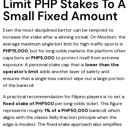
Limit PHP Stakes To A
Small Fixed Amount
Even the most disciplined bettor can be tempted to
increase the stake after a winning streak. On Mostbet, the
average maximum single‑bet limit for high‑traffic sports is
PHP15,000
, but for long‑odds markets the platform often
caps bets at
PHP5,000
to protect itself from extreme
exposure. A personal stake cap that is
lower than the
operator’s limit
adds another layer of safety and
ensures that a single loss cannot wipe out a large portion
of the bankroll.
A practical recommendation for Filipino players is to set a
fixed stake of PHP500
per long‑odds ticket. This figure
represents roughly
1% of a PHP50,000
bankroll, which
aligns with the classic Kelly‑fraction principle when the
edge is modest. The fixed‑stake approach also simplifies