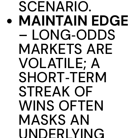
SCENARIO.
MAINTAIN EDGE
– LONG‑ODDS
MARKETS ARE
VOLATILE; A
SHORT‑TERM
STREAK OF
WINS OFTEN
MASKS AN
UNDERLYING