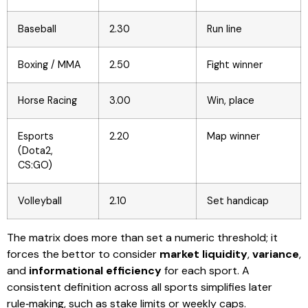
Baseball
2.30
Run line
Boxing / MMA
2.50
Fight winner
Horse Racing
3.00
Win, place
Esports
2.20
Map winner
(Dota2,
CS:GO)
Volleyball
2.10
Set handicap
The matrix does more than set a numeric threshold; it
forces the bettor to consider
market liquidity
,
variance
,
and
informational efficiency
for each sport. A
consistent definition across all sports simplifies later
rule‑making, such as stake limits or weekly caps.