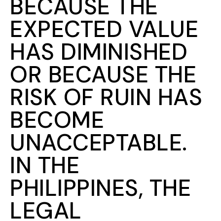
BECAUSE THE
EXPECTED VALUE
HAS DIMINISHED
OR BECAUSE THE
RISK OF RUIN HAS
BECOME
UNACCEPTABLE.
IN THE
PHILIPPINES, THE
LEGAL