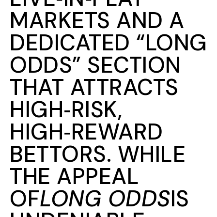
MARKETS AND A
DEDICATED “LONG
ODDS” SECTION
THAT ATTRACTS
HIGH‑RISK,
HIGH‑REWARD
BETTORS. WHILE
THE APPEAL
OF
LONG ODDS
IS