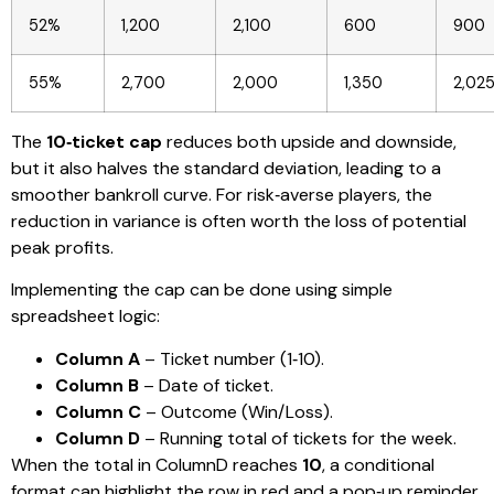
52%
1,200
2,100
600
900
55%
2,700
2,000
1,350
2,02
The
10‑ticket cap
reduces both upside and downside,
but it also halves the standard deviation, leading to a
smoother bankroll curve. For risk‑averse players, the
reduction in variance is often worth the loss of potential
peak profits.
Implementing the cap can be done using simple
spreadsheet logic:
Column A
– Ticket number (1‑10).
Column B
– Date of ticket.
Column C
– Outcome (Win/Loss).
Column D
– Running total of tickets for the week.
When the total in ColumnD reaches
10
, a conditional
format can highlight the row in red and a pop‑up reminder