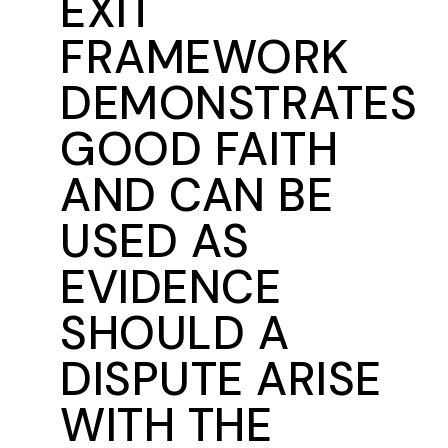
EXIT
FRAMEWORK
DEMONSTRATES
GOOD FAITH
AND CAN BE
USED AS
EVIDENCE
SHOULD A
DISPUTE ARISE
WITH THE