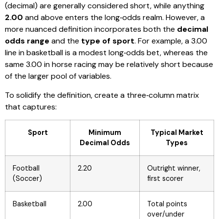
(decimal) are generally considered short, while anything
2.00
and above enters the long‑odds realm. However, a
more nuanced definition incorporates both the
decimal
odds range
and the
type of sport
. For example, a 3.00
line in basketball is a modest long‑odds bet, whereas the
same 3.00 in horse racing may be relatively short because
of the larger pool of variables.
To solidify the definition, create a three‑column matrix
that captures:
Sport
Minimum
Typical Market
Decimal Odds
Types
Football
2.20
Outright winner,
(Soccer)
first scorer
Basketball
2.00
Total points
over/under