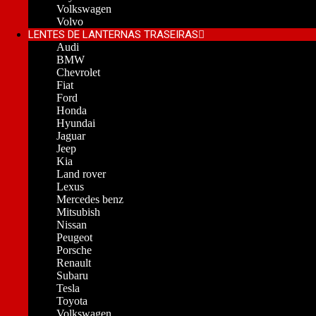
Volkswagen
Volvo
LENTES DE LANTERNAS TRASEIRAS
Audi
BMW
Chevrolet
Fiat
Ford
Honda
Hyundai
Jaguar
Jeep
Kia
Land rover
Lexus
Mercedes benz
Mitsubish
Nissan
Peugeot
Porsche
Renault
Subaru
Tesla
Toyota
Volkswagen