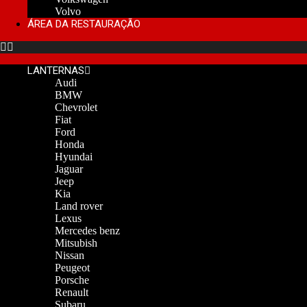
Volvo
ÁREA DA RESTAURAÇÃO
LANTERNAS
Audi
BMW
Chevrolet
Fiat
Ford
Honda
Hyundai
Jaguar
Jeep
Kia
Land rover
Lexus
Mercedes benz
Mitsubish
Nissan
Peugeot
Porsche
Renault
Subaru