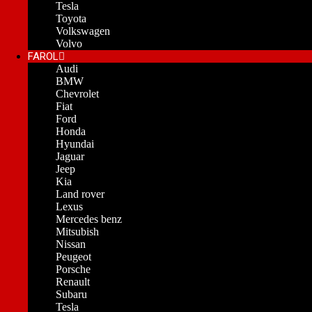
Tesla
Toyota
Volkswagen
Volvo
FAROL
Audi
BMW
Chevrolet
Fiat
Ford
Honda
Hyundai
Jaguar
Jeep
Kia
Land rover
Lexus
Mercedes benz
Mitsubish
Nissan
Peugeot
Porsche
Renault
Subaru
Tesla