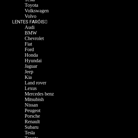
Toyota
Volkswagen
Volvo
LENTES FARÓIS
Audi
BMW
Chevrolet
Fiat
Ford
Honda
Hyundai
Jaguar
Jeep
Kia
Land rover
Lexus
Mercedes benz
Mitsubish
Nissan
Peugeot
Porsche
Renault
Subaru
Tesla