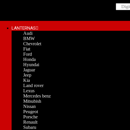
LANTERNAS
Audi
BMW
Chevrolet
Fiat
Ford
Honda
Hyundai
Jaguar
Jeep
Kia
Land rover
Lexus
Mercedes benz
Mitsubish
Nissan
Peugeot
Porsche
Renault
Subaru