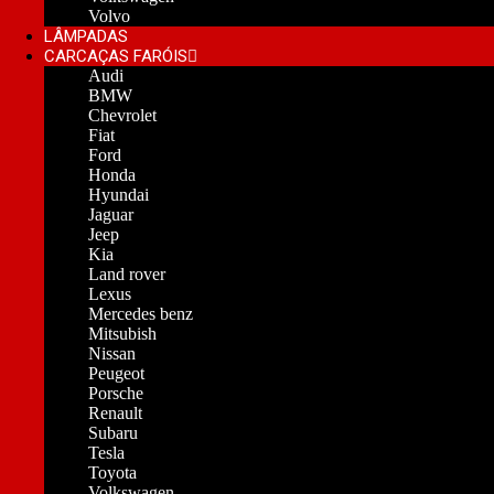
Volvo
LÂMPADAS
CARCAÇAS FARÓIS
Audi
BMW
Chevrolet
Fiat
Ford
Honda
Hyundai
Jaguar
Jeep
Kia
Land rover
Lexus
Mercedes benz
Mitsubish
Nissan
Peugeot
Porsche
Renault
Subaru
Tesla
Toyota
Volkswagen