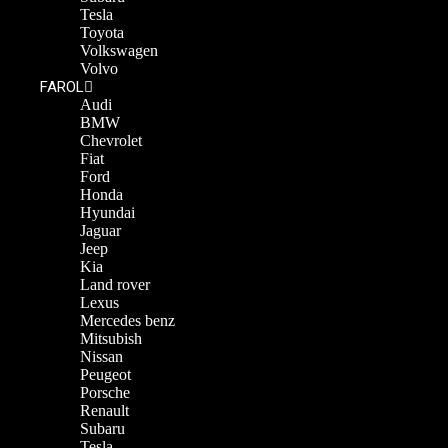
Tesla
Toyota
Volkswagen
Volvo
FAROL
Audi
BMW
Chevrolet
Fiat
Ford
Honda
Hyundai
Jaguar
Jeep
Kia
Land rover
Lexus
Mercedes benz
Mitsubish
Nissan
Peugeot
Porsche
Renault
Subaru
Tesla