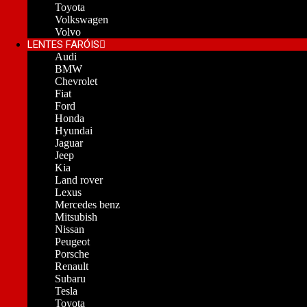
Toyota
Volkswagen
Volvo
LENTES FARÓIS
Audi
BMW
Chevrolet
Fiat
Ford
Honda
Hyundai
Jaguar
Jeep
Kia
Land rover
Lexus
Mercedes benz
Mitsubish
Nissan
Peugeot
Porsche
Renault
Subaru
Tesla
Toyota